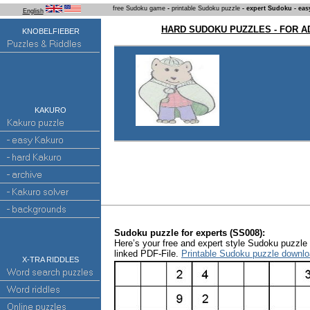
free Sudoku game
-
printable Sudoku puzzle
- expert Sudoku - eas
English
HARD SUDOKU PUZZLES - FOR 
KNOBELFIEBER
KAKURO
Sudoku puzzle for experts (SS008):
Here’s your free and expert style Sudoku puzzle a
linked PDF-File.
Printable Sudoku puzzle downlo
X-TRA RIDDLES