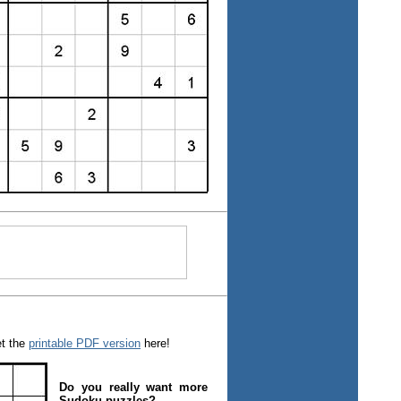
et the
printable PDF version
here!
Do you really want more
Sudoku puzzles?