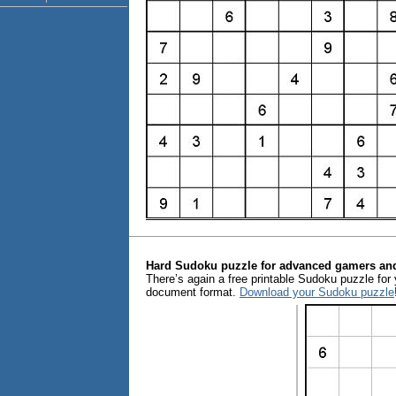
Hard Sudoku puzzle for advanced gamers and
There’s again a free printable Sudoku puzzle for y
document format.
Download your Sudoku puzzle