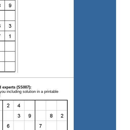
 experts (SS007):
ou including solution in a printable
!