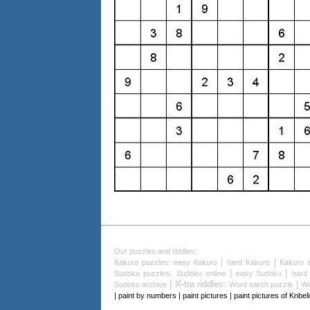
Our puzzles and riddles:
|
|
Kakuro puzzles
:
easy Kakuro
hard Kakuro
Kakuro i
:
|
|
Sudoku puzzles
Sudoku online
easy Sudoku
hard
| X-tra riddles:
|
Sudoku archive
Word sarch puzzle
Wo
| paint by numbers | paint pictures | paint pictures of Knbe