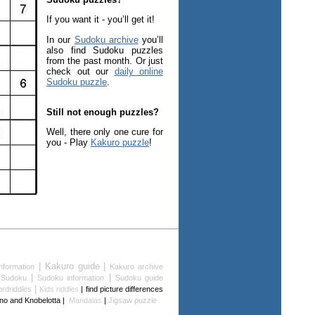
If you want it - you’ll get it!
In our
Sudoku archive
you’ll
also find Sudoku puzzles
from the past month. Or just
check out our
daily online
Sudoku puzzle
.
Still not enough puzzles?
Well, there only one cure for
you - Play
Kakuro puzzle
!
| Kakuro guide |
nformation
Kakuro archive
|
|
 Sudoku
Sudoku information
Sudoku guide
|
rdriddles
Kids riddles
| find picture differences
lino and Knobelotta |
Mandalas
|
Jigsaw puzzle