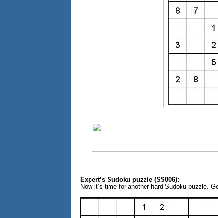
Expert’s Sudoku puzzle (SS006):
Now it’s time for another hard Sudoku puzzle. G