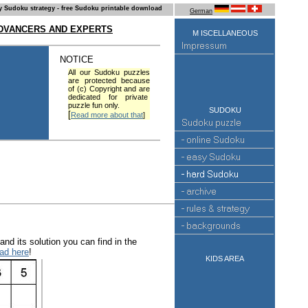
y Sudoku strategy - free Sudoku printable download
German
ADVANCERS AND EXPERTS
M ISCELLANEOUS
NOTICE
All our Sudoku puzzles
are protected because
of (c) Copyright and are
dedicated for private
puzzle fun only.
SUDOKU
[
Read more about that
]
nd its solution you can find in the
ad here
!
KIDS AREA